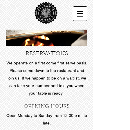
RESERVATIONS
We operate on a first come first serve basis.
Please come down to the restaurant and
join us! If we happen to be on a waitlist, we
can take your number and text you when
your table is ready.
OPENING HOURS
Open Monday to Sunday from 12:00 p.m. to
late.