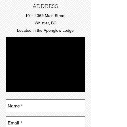
ADDRESS
101- 4369
Main Street
Whistler, BC
Located in the Apenglow Lodge